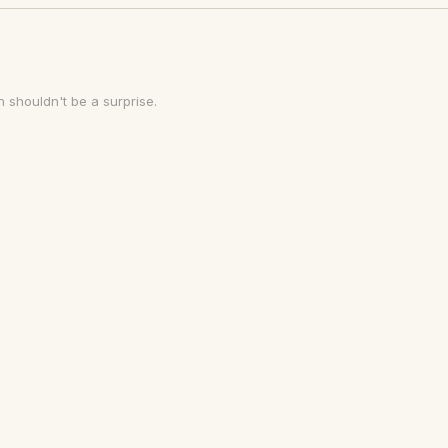
 shouldn't be a surprise.