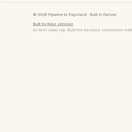
© 2026 Pipeline to Paycheck · Built in Denver
Built by Kylor Johnson
Ex-tech sales rep. Built this because commission math